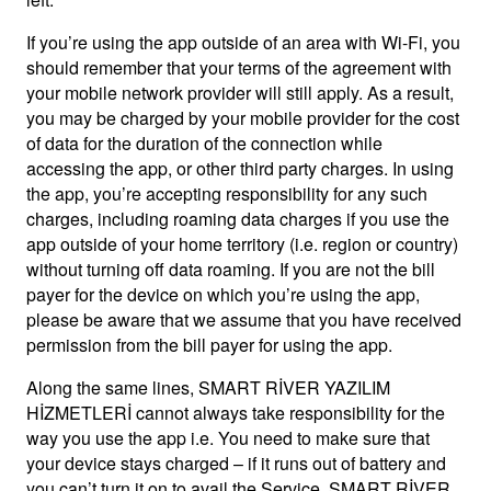
If you’re using the app outside of an area with Wi-Fi, you
should remember that your terms of the agreement with
your mobile network provider will still apply. As a result,
you may be charged by your mobile provider for the cost
of data for the duration of the connection while
accessing the app, or other third party charges. In using
the app, you’re accepting responsibility for any such
charges, including roaming data charges if you use the
app outside of your home territory (i.e. region or country)
without turning off data roaming. If you are not the bill
payer for the device on which you’re using the app,
please be aware that we assume that you have received
permission from the bill payer for using the app.
Along the same lines, SMART RİVER YAZILIM
HİZMETLERİ cannot always take responsibility for the
way you use the app i.e. You need to make sure that
your device stays charged – if it runs out of battery and
you can’t turn it on to avail the Service, SMART RİVER