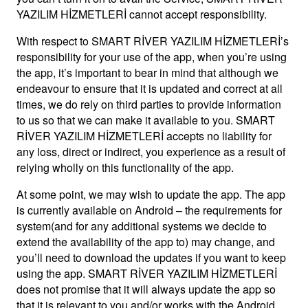
YAZILIM HİZMETLERİ cannot accept responsibility.
With respect to SMART RİVER YAZILIM HİZMETLERİ’s
responsibility for your use of the app, when you’re using
the app, it’s important to bear in mind that although we
endeavour to ensure that it is updated and correct at all
times, we do rely on third parties to provide information
to us so that we can make it available to you. SMART
RİVER YAZILIM HİZMETLERİ accepts no liability for
any loss, direct or indirect, you experience as a result of
relying wholly on this functionality of the app.
At some point, we may wish to update the app. The app
is currently available on Android – the requirements for
system(and for any additional systems we decide to
extend the availability of the app to) may change, and
you’ll need to download the updates if you want to keep
using the app. SMART RİVER YAZILIM HİZMETLERİ
does not promise that it will always update the app so
that it is relevant to you and/or works with the Android