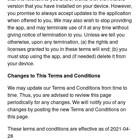
version that you have installed on your device. However,
you promise to always accept updates to the application
when offered to you, We may also wish to stop providing
the app, and may terminate use of it at any time without
giving notice of termination to you. Unless we tell you
otherwise, upon any termination, (a) the rights and
licenses granted to you in these terms will end; (b) you
must stop using the app, and (if needed) delete it from
your device.
Changes to This Terms and Conditions
We may update our Terms and Conditions from time to
time. Thus, you are advised to review this page
periodically for any changes. We will notify you of any
changes by posting the new Terms and Conditions on
this page.
These terms and conditions are effective as of 2021-04-
28