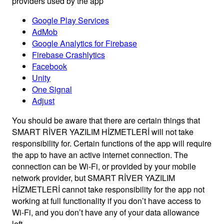
providers used by the app
Google Play Services
AdMob
Google Analytics for Firebase
Firebase Crashlytics
Facebook
Unity
One Signal
Adjust
You should be aware that there are certain things that
SMART RİVER YAZILIM HİZMETLERİ will not take
responsibility for. Certain functions of the app will require
the app to have an active internet connection. The
connection can be Wi-Fi, or provided by your mobile
network provider, but SMART RİVER YAZILIM
HİZMETLERİ cannot take responsibility for the app not
working at full functionality if you don’t have access to
Wi-Fi, and you don’t have any of your data allowance
left.