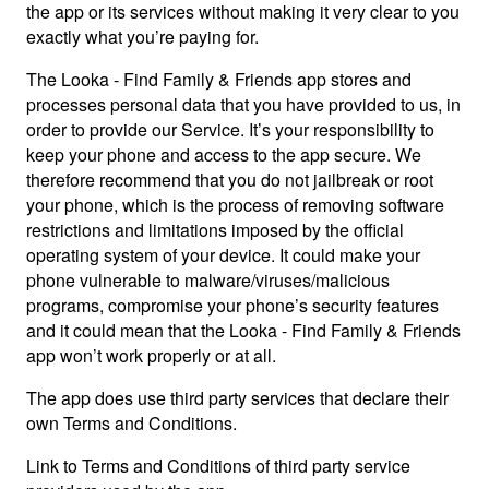
the app or its services without making it very clear to you
exactly what you’re paying for.
The Looka - Find Family & Friends app stores and
processes personal data that you have provided to us, in
order to provide our Service. It’s your responsibility to
keep your phone and access to the app secure. We
therefore recommend that you do not jailbreak or root
your phone, which is the process of removing software
restrictions and limitations imposed by the official
operating system of your device. It could make your
phone vulnerable to malware/viruses/malicious
programs, compromise your phone’s security features
and it could mean that the Looka - Find Family & Friends
app won’t work properly or at all.
The app does use third party services that declare their
own Terms and Conditions.
Link to Terms and Conditions of third party service