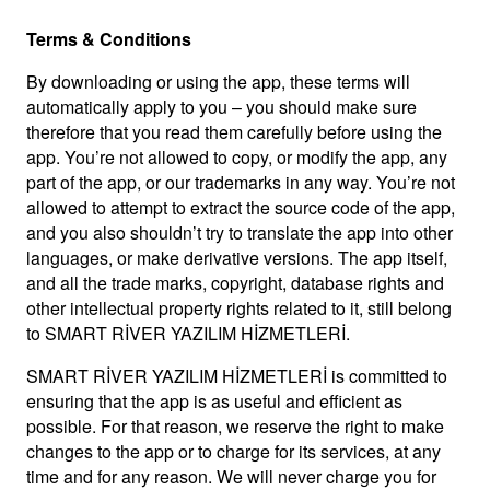
Terms & Conditions
By downloading or using the app, these terms will
automatically apply to you – you should make sure
therefore that you read them carefully before using the
app. You’re not allowed to copy, or modify the app, any
part of the app, or our trademarks in any way. You’re not
allowed to attempt to extract the source code of the app,
and you also shouldn’t try to translate the app into other
languages, or make derivative versions. The app itself,
and all the trade marks, copyright, database rights and
other intellectual property rights related to it, still belong
to SMART RİVER YAZILIM HİZMETLERİ.
SMART RİVER YAZILIM HİZMETLERİ is committed to
ensuring that the app is as useful and efficient as
possible. For that reason, we reserve the right to make
changes to the app or to charge for its services, at any
time and for any reason. We will never charge you for